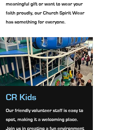
meaningful gift or want to wear your
faith proudly, our Church Spirit Wear
has something for everyone.
CR Kids
Our friendly volunteer staff is easy to
spot, making it a welcoming place.
Join us in creating a fun environment