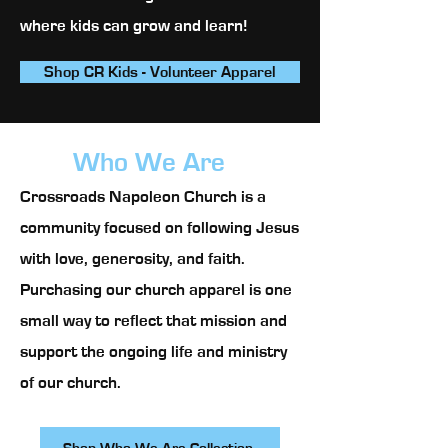
where kids can grow and learn!
Shop CR Kids - Volunteer Apparel
Who We Are
Crossroads Napoleon Church is a
community focused on following Jesus
with love, generosity, and faith.
Purchasing our church apparel is one
small way to reflect that mission and
support the ongoing life and ministry
of our church.