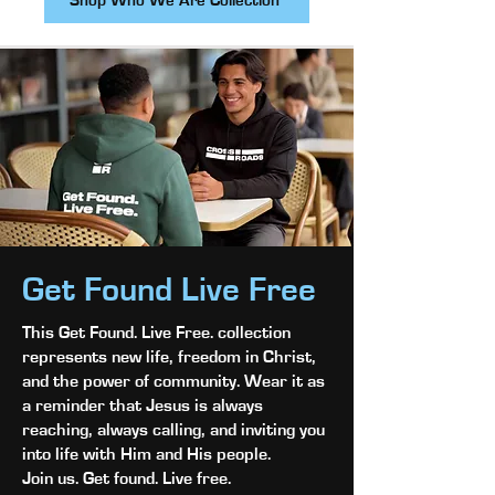
Shop Who We Are Collection
Get Found Live Free
This Get Found. Live Free. collection
represents new life, freedom in Christ,
and the power of community. Wear it as
a reminder that Jesus is always
reaching, always calling, and inviting you
into life with Him and His people.
Join us. Get found. Live free.