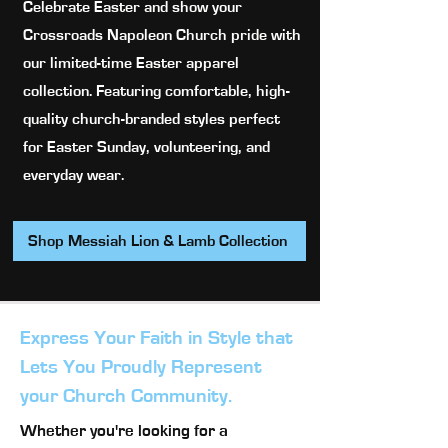
Celebrate Easter and show your
Crossroads Napoleon Church pride with
our limited-time Easter apparel
collection. Featuring comfortable, high-
quality church-branded styles perfect
for Easter Sunday, volunteering, and
everyday wear.
Shop Messiah Lion & Lamb Collection
Express Your Faith in Style that
Lets You Proudly Represent
your Church Community.
Whether you're looking for a