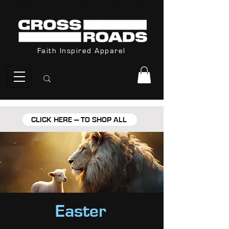
Orders Received After December 8th
are not guarantee for Christmas
Faith Inspired Apparel
CLICK HERE --- TO SHOP ALL
Easter