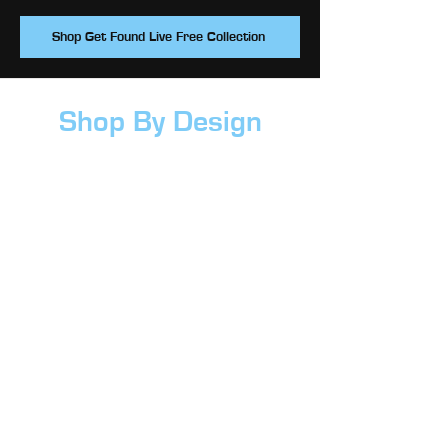
Shop Get Found Live Free Collection
Shop By Design
Crossroads Icon
Crossroads Logo
CR Kids
Get Found Live Free