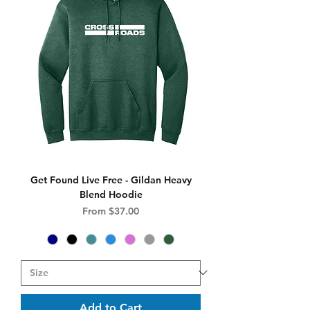
Get Found Live Free - Gildan Heavy
Blend Hoodie
Sale Price
From
$37.00
Add to Cart