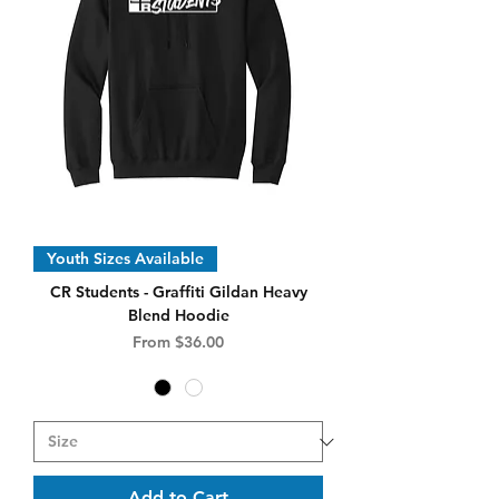
Youth Sizes Available
CR Students - Graffiti Gildan Heavy
Blend Hoodie
Sale Price
From
$36.00
Add to Cart