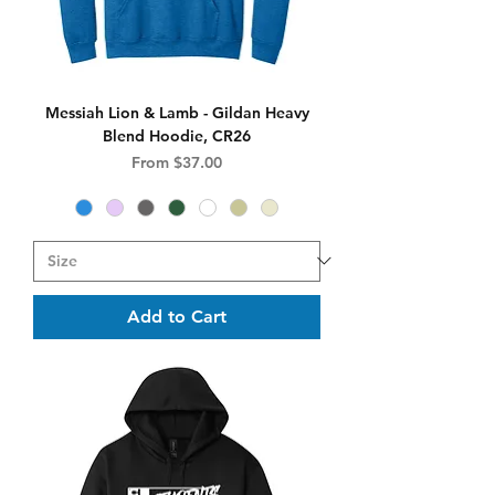
Messiah Lion & Lamb - Gildan Heavy
Blend Hoodie, CR26
Sale Price
From
$37.00
Add to Cart