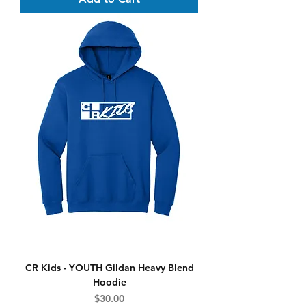
CR Kids - YOUTH Gildan Heavy Blend
Hoodie
Price
$30.00