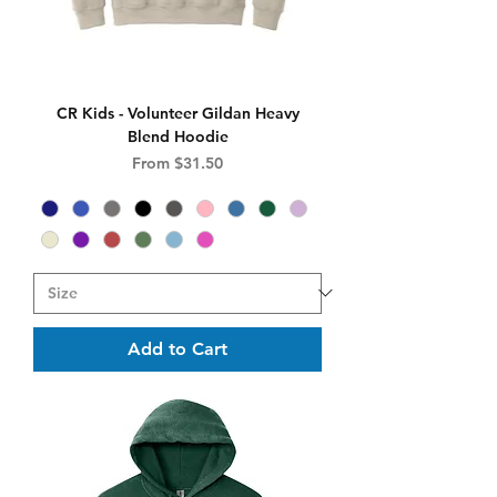
CR Kids - Volunteer Gildan Heavy
Blend Hoodie
Sale Price
From
$31.50
Add to Cart