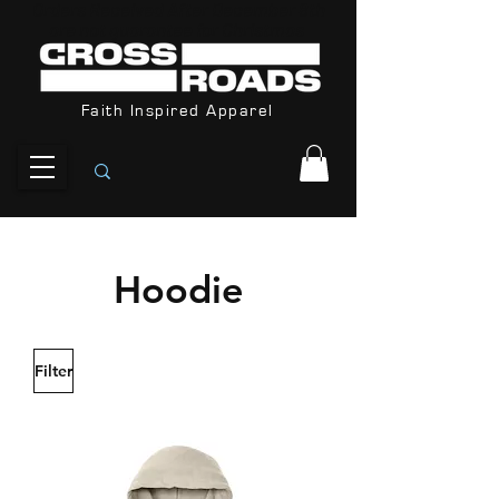
Orders Received After December 8th
are not guarantee for Christmas
Faith Inspired Apparel
Hoodie
Filter