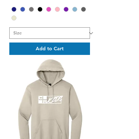
Add to Cart