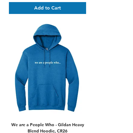
Add to Cart
We are a People Who - Gildan Heavy
Blend Hoodie, CR26