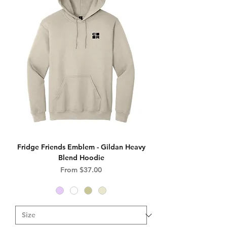
Fridge Friends Emblem - Gildan Heavy
Blend Hoodie
Sale Price
From
$37.00