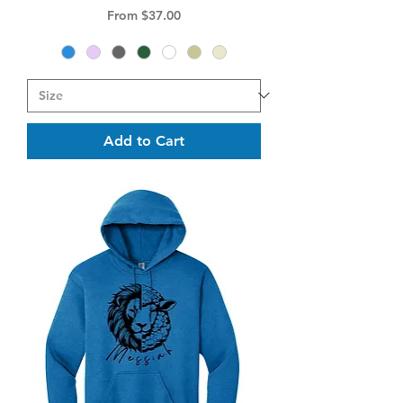
Sale Price
From
$37.00
Add to Cart