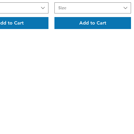
Size
dd to Cart
Add to Cart