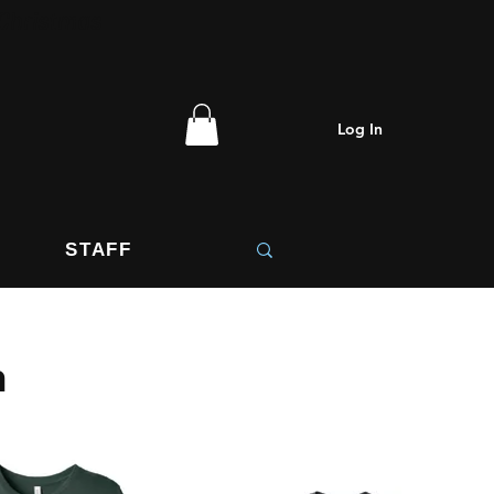
 Christmas
Log In
STAFF
n