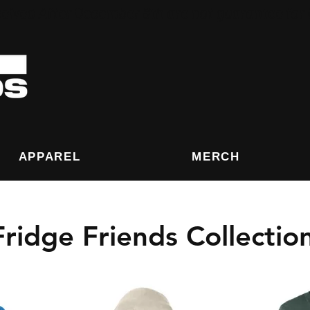
eived After December 8th are not guarantee for
APPAREL
MERCH
Fridge Friends Collectio