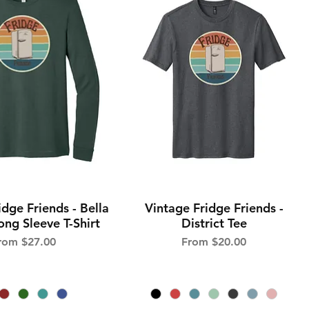
idge Friends - Bella
Vintage Fridge Friends -
Quick View
Quick View
ng Sleeve T-Shirt
District Tee
ale Price
Sale Price
rom
$27.00
From
$20.00