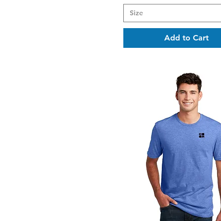
Size
Add to Cart