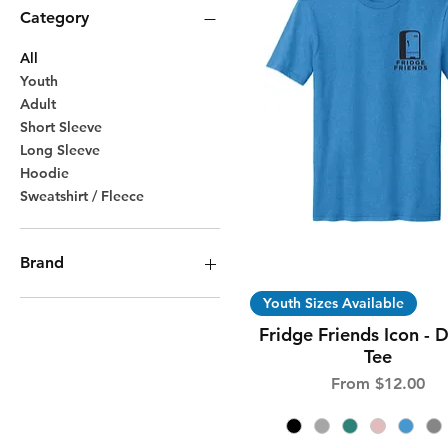
Category
All
Youth
Adult
Short Sleeve
Long Sleeve
Hoodie
Sweatshirt / Fleece
Brand
Quick View
Youth Sizes Available
Bella Canvas
District
Fridge Friends Icon - D
Gildan
Tee
Sale Price
From
$12.00