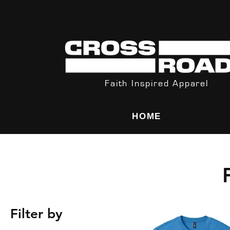
Orders Rec
Faith Inspired Apparel
HOME
Filter by