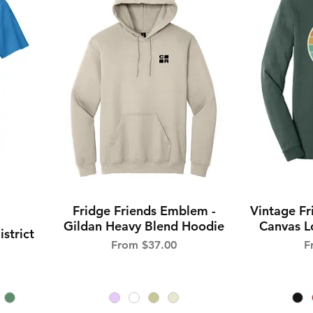
Fridge Friends Emblem -
Vintage Fr
Quick View
Gildan Heavy Blend Hoodie
Canvas Lo
istrict
Sale Price
S
From
$37.00
F