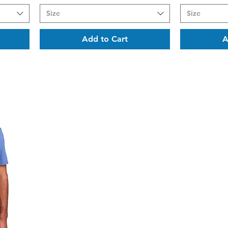
Size
Size
Add to Cart
A