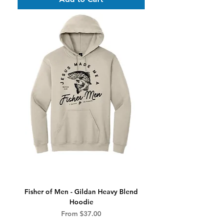
Fisher of Men - Gildan Heavy Blend
Hoodie
Sale Price
From
$37.00