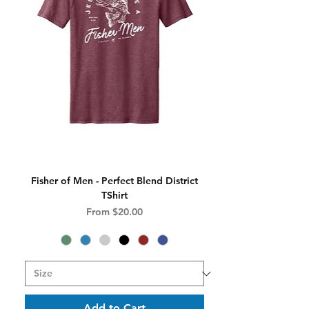
Fisher of Men - Perfect Blend District
TShirt
Sale Price
From
$20.00
Add to Cart