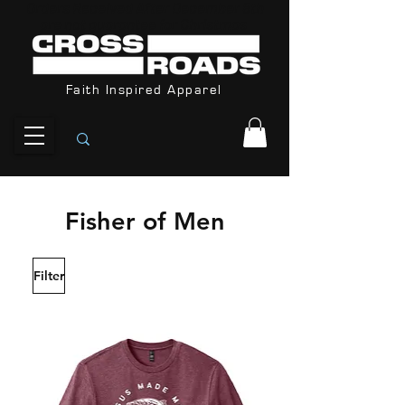
Orders Received After December 8th
are not guarantee for Christmas
Faith Inspired Apparel
Fisher of Men
Filter