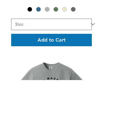
Add to Cart