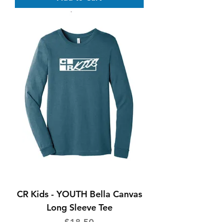
CR Kids - YOUTH Bella Canvas
Long Sleeve Tee
Price