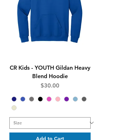
CR Kids - YOUTH Gildan Heavy
Blend Hoodie
Price
$30.00
Add to Cart