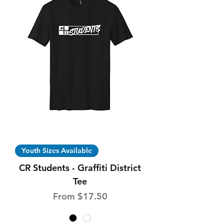
Youth Sizes Available
CR Students - Graffiti District
Tee
Sale Price
From
$17.50