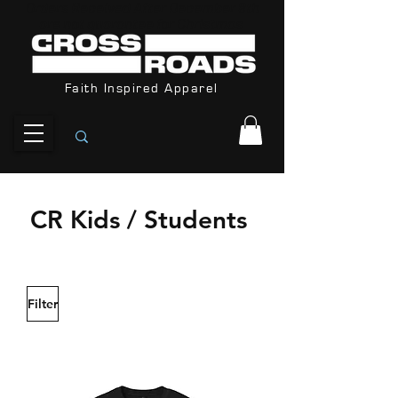
Orders Received After December 8th
are not guarantee for Christmas
Faith Inspired Apparel
CR Kids / Students
Filter