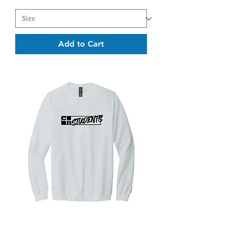
Add to Cart