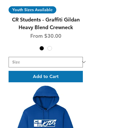
Youth Sizes Available
CR Students - Graffiti Gildan
Heavy Blend Crewneck
Sale Price
From
$30.00
Add to Cart