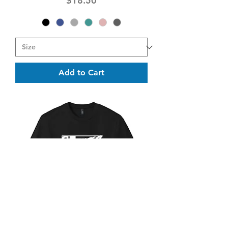
$18.50
Add to Cart