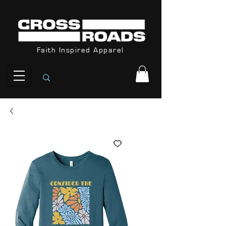
Orders Received After December 8th
are not guarantee for Christmas
Faith Inspired Apparel