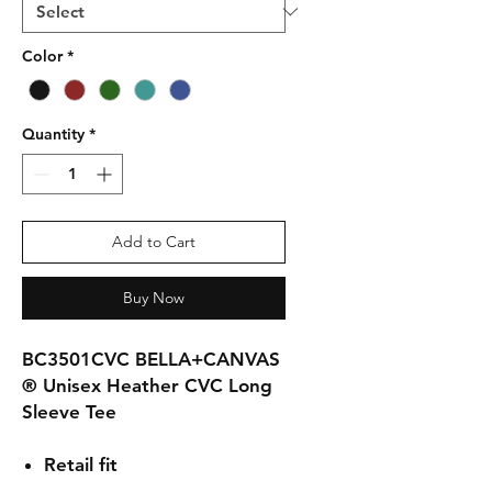
Color
*
Quantity
*
Add to Cart
Buy Now
BC3501CVC BELLA+CANVAS
® Unisex Heather CVC Long
Sleeve Tee
Retail fit
Tear-away label