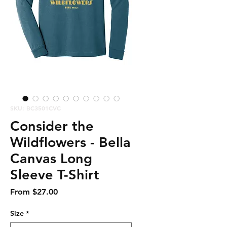
SKU: BC3501CVC
Consider the
Wildflowers - Bella
Canvas Long
Sleeve T-Shirt
Sale
From
$27.00
Price
Size
*