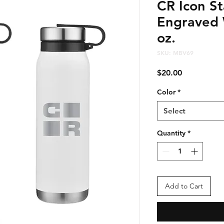
CR Icon St
Engraved 
oz.
SKU: MBV69
Price
$20.00
Color
*
Select
Quantity
*
Add to Cart