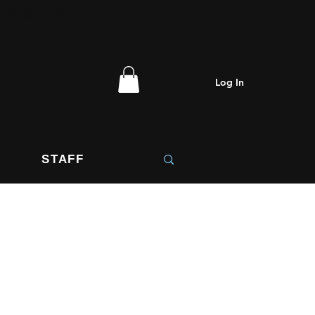
 Christmas
Log In
STAFF