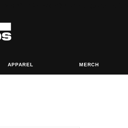
eived After December 8th are not guarantee for
APPAREL
MERCH