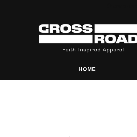
Orders Rec
Faith Inspired Apparel
HOME