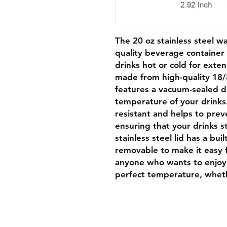
The 20 oz stainless steel wa
quality beverage container 
drinks hot or cold for exte
made from high-quality 18/
features a vacuum-sealed d
temperature of your drinks.
resistant and helps to prev
ensuring that your drinks s
stainless steel lid has a buil
removable to make it easy f
anyone who wants to enjoy 
perfect temperature, wheth