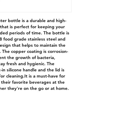
ter bottle is a durable and high-
that is perfect for keeping your
nded periods of time. The bottle is
8 food grade stainless steel and
esign that helps to maintain the
 The copper coating is corrosion-
ent the growth of bacteria,
tay fresh and hygienic. The
t-in silicone handle and the lid is
or cleaning.It is a must-have for
their favorite beverages at the
er they're on the go or at home.