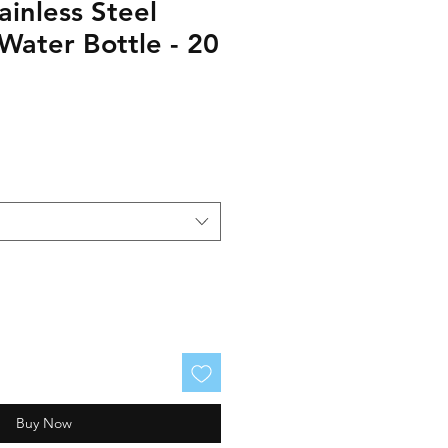
ainless Steel
Water Bottle - 20
Buy Now