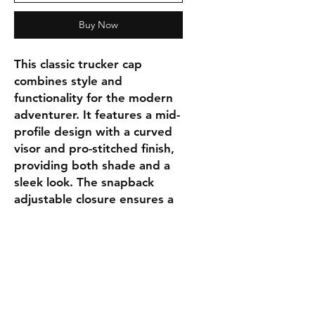
Buy Now
This classic trucker cap
combines style and
functionality for the modern
adventurer. It features a mid-
profile design with a curved
visor and pro-stitched finish,
providing both shade and a
sleek look. The snapback
adjustable closure ensures a
personalized and secure fit.
DESCRIPTION:
Cotton blend
Stretch trucker mesh
Mid-profile