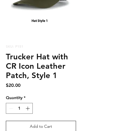
SKU: P151
Trucker Hat with
CR Icon Leather
Patch, Style 1
Price
$20.00
Quantity
*
Add to Cart