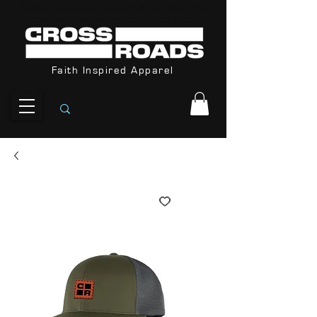
Orders Received After December 8th
are not guarantee for Christmas
Faith Inspired Apparel