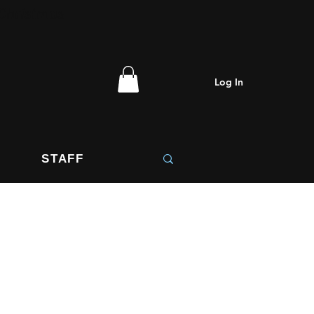
 Christmas
Log In
STAFF