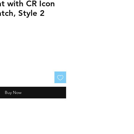
t with CR Icon
tch, Style 2
Buy Now