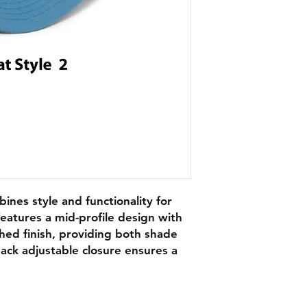
bines style and functionality for
eatures a mid-profile design with
ched finish, providing both shade
ack adjustable closure ensures a
.