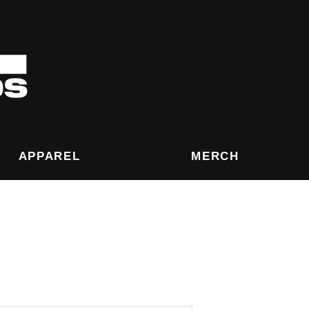
eived After December 8th are not guarantee for
APPAREL
MERCH