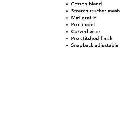
Cotton blend
Stretch trucker mesh
Mid-profile
Pro-model
Curved visor
Pro-stitched finish
Snapback adjustable