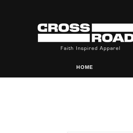
Orders Rec
Faith Inspired Apparel
HOME