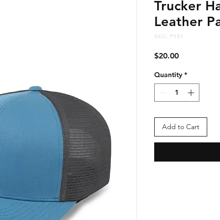
Trucker Ha
Leather Pa
SKU: P151
Price
$20.00
Quantity
*
Add to Cart