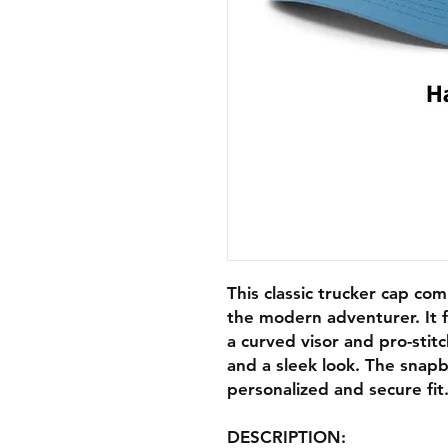
This classic trucker cap com
the modern adventurer. It f
a curved visor and pro-stit
and a sleek look. The snapb
personalized and secure fit
DESCRIPTION: