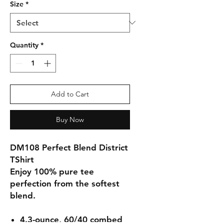
Size
*
Quantity
*
Add to Cart
Buy Now
DM108 Perfect Blend District
TShirt
Enjoy 100% pure tee
perfection from the softest
blend.
4.3-ounce, 60/40 combed