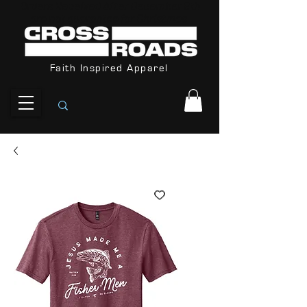
Orders Received After December 8th
are not guarantee for Christmas
Faith Inspired Apparel