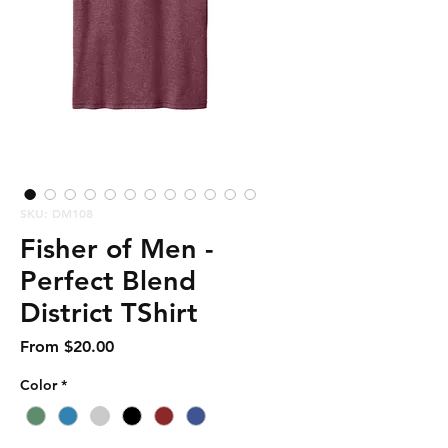
SKU: DM108
Fisher of Men -
Perfect Blend
District TShirt
Sale
From
$20.00
Price
Color
*