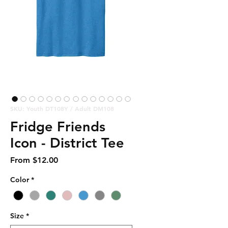
SKU: Youth DT108Y / Adult DM108
Fridge Friends
Icon - District Tee
Sale
From
$12.00
Price
Color
*
Size
*