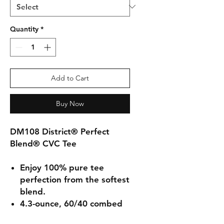
Quantity
*
Add to Cart
Buy Now
DM108 District® Perfect
Blend® CVC Tee
Enjoy 100% pure tee
perfection from the softest
blend.
4.3-ounce, 60/40 combed
ring spun cotton/poly,