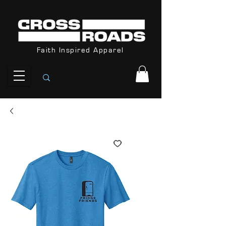
Orders Received After December 8th
are not guarantee for Christmas
Faith Inspired Apparel